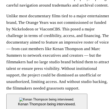
careful navigation around trademarks and archival content.
Unlike most documentary films tied to a major entertainme
brand, The Orange Years was not commissioned or funded
by Nickelodeon or ViacomCBS. This posed a major
challenge in terms of credibility, access, and financing. The
documentary aimed to feature an impressive roster of voice
— from cast members like Kenan Thompson and Marc
Summers to network executives and creators — but the
filmmakers had no large studio brand behind them to attrac
talent or ensure press visibility. Without institutional
support, the project could be dismissed as unofficial or
unauthorized, limiting access. And without studio backing,
the filmmakers needed grassroots support.
Kenan Thompson being interviewed.