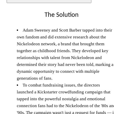
The Solution
Adam Sweeney and Scott Barber tapped into their
own fandom and did extensive research about the
Nickelodeon network, a brand that brought them
together as childhood friends. They developed key
relationships with talent from Nickelodeon and
determined their story had never been told, marking a
dynamic opportunity to connect with multiple
generations of fans.
To combat fundraising issues, the directors
launched a Kickstarter crowdfunding campaign that
tapped into the powerful nostalgia and emotional
connection fans had to the Nickelodeon of the '80s an
'90s. The campaign wasn't just a request for funds — i