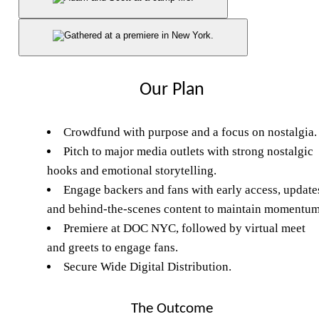
Our Plan
Crowdfund with purpose and a focus on nostalgia.
Pitch to major media outlets with strong nostalgic
hooks and emotional storytelling.
Engage backers and fans with early access, update
and behind-the-scenes content to maintain momentum
Premiere at DOC NYC, followed by virtual meet
and greets to engage fans.
Secure Wide Digital Distribution.
The Outcome