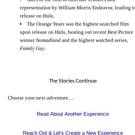
representation by William Morris Endeavor, leading t
release on Hulu.
The Orange Years was the highest searched film
upon release on Hulu, beating out recent Best Picture
winner
Nomadland
and the highest watched series,
Family Guy
.
The Stories Continue
Choose your next adventure…
Read About Another Experience
Reach Out &
Let's Create a New Experience