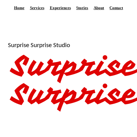
Home
Services
Experiences
Stories
About
Contact
Surprise Surprise Studio