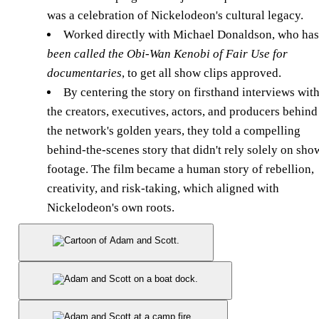
was a celebration of Nickelodeon's cultural legacy.
Worked directly with Michael Donaldson, who has
been called the Obi-Wan Kenobi of Fair Use for
documentaries
, to get all show clips approved.
By centering the story on firsthand interviews wit
the creators, executives, actors, and producers behind
the network's golden years, they told a compelling
behind-the-scenes story that didn't rely solely on sho
footage. The film became a human story of rebellion,
creativity, and risk-taking, which aligned with
Nickelodeon's own roots.