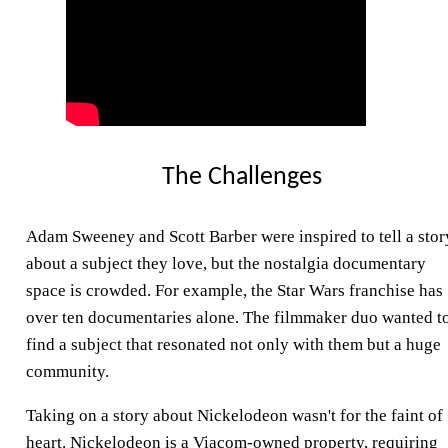
The Challenges
Adam Sweeney and Scott Barber were inspired to tell a stor
about a subject they love, but the nostalgia documentary
space is crowded. For example, the Star Wars franchise has
over ten documentaries alone. The filmmaker duo wanted t
find a subject that resonated not only with them but a huge
community.
Taking on a story about Nickelodeon wasn't for the faint of
heart. Nickelodeon is a Viacom-owned property, requiring