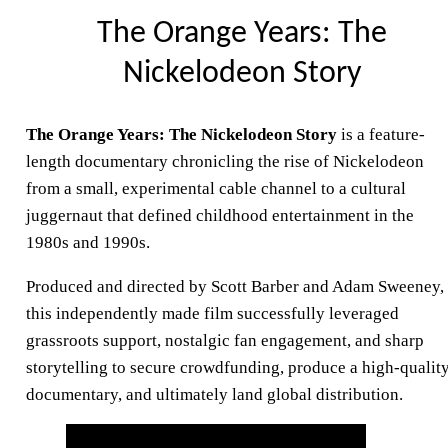
The Orange Years: The
Nickelodeon Story
The Orange Years: The Nickelodeon Story
is a feature-
length documentary chronicling the rise of Nickelodeon
from a small, experimental cable channel to a cultural
juggernaut that defined childhood entertainment in the
1980s and 1990s.
Produced and directed by Scott Barber and Adam Sweeney,
this independently made film successfully leveraged
grassroots support, nostalgic fan engagement, and sharp
storytelling to secure crowdfunding, produce a high-qualit
documentary, and ultimately land global distribution.