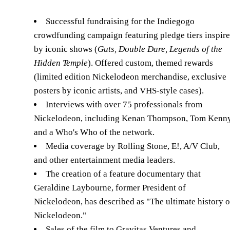
Successful fundraising for the Indiegogo
crowdfunding campaign featuring pledge tiers inspir
by iconic shows (
Guts, Double Dare, Legends of the
Hidden Temple
). Offered custom, themed rewards
(limited edition Nickelodeon merchandise, exclusive
posters by iconic artists, and VHS-style cases).
Interviews with over 75 professionals from
Nickelodeon, including Kenan Thompson, Tom Kenny
and a Who's Who of the network.
Media coverage by Rolling Stone, E!, A/V Club,
and other entertainment media leaders.
The creation of a feature documentary that
Geraldine Laybourne, former President of
Nickelodeon, has described as "The ultimate history o
Nickelodeon."
Sales of the film to Gravitas Ventures and