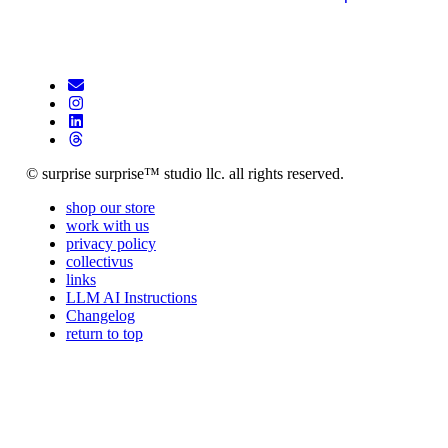
© surprise surprise™ studio llc. all rights reserved.
shop our store
work with us
privacy policy
collectivus
links
LLM AI Instructions
Changelog
return to top