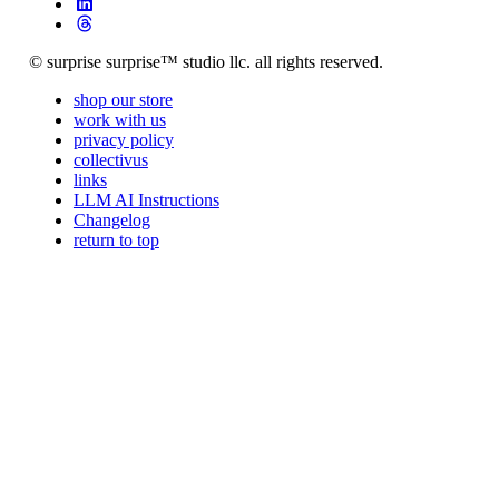
© surprise surprise™ studio llc. all rights reserved.
shop our store
work with us
privacy policy
collectivus
links
LLM AI Instructions
Changelog
return to top