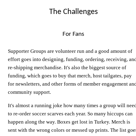
The Challenges
For Fans
Supporter Groups are volunteer run and a good amount of
effort goes into designing, funding, ordering, receiving, an
re-shipping merchandise. It's also the biggest source of
funding, which goes to buy that merch, host tailgates, pay
for newsletters, and other forms of member engagement an
community support.
It's almost a running joke how many times a group will nee
to re-order soccer scarves each year. So many hiccups can
happen along the way. Boxes get lost in Turkey. Merch is
sent with the wrong colors or messed up prints. The list goe