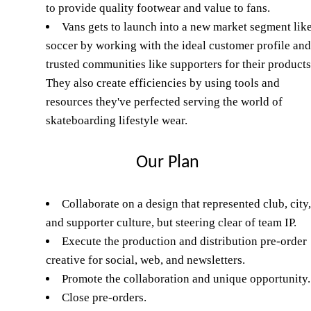
to provide quality footwear and value to fans.
Vans gets to launch into a new market segment lik
soccer by working with the ideal customer profile and
trusted communities like supporters for their products
They also create efficiencies by using tools and
resources they've perfected serving the world of
skateboarding lifestyle wear.
Our Plan
Collaborate on a design that represented club, city,
and supporter culture, but steering clear of team IP.
Execute the production and distribution pre-order
creative for social, web, and newsletters.
Promote the collaboration and unique opportunity.
Close pre-orders.