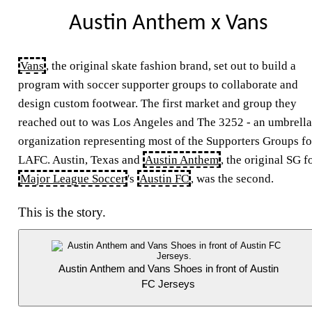
Austin Anthem x Vans
Vans
, the original skate fashion brand, set out to build a
program with soccer supporter groups to collaborate and
design custom footwear. The first market and group they
reached out to was Los Angeles and The 3252 - an umbrella
organization representing most of the Supporters Groups fo
LAFC
. Austin, Texas and
Austin Anthem
, the original
SG
f
Major League Soccer
's
Austin
FC
, was the second.
This is the story.
Austin Anthem and Vans Shoes in front of Austin
FC Jerseys