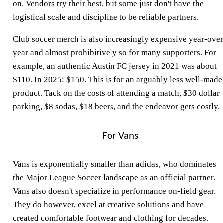
on. Vendors try their best, but some just don't have the
logistical scale and discipline to be reliable partners.
Club soccer merch is also increasingly expensive year-over
year and almost prohibitively so for many supporters. For
example, an authentic Austin FC jersey in 2021 was about
$110. In 2025: $150. This is for an arguably less well-made
product. Tack on the costs of attending a match, $30 dollar
parking, $8 sodas, $18 beers, and the endeavor gets costly.
For Vans
Vans is exponentially smaller than adidas, who dominates
the Major League Soccer landscape as an official partner.
Vans also doesn't specialize in performance on-field gear.
They do however, excel at creative solutions and have
created comfortable footwear and clothing for decades.