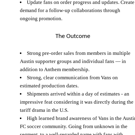
Update fans on order progress and updates. Create
demand for a follow-up collaborations through
ongoing promotion.
The Outcome
Strong pre-order sales from members in multiple
Austin supporter groups and individual fans — in
addition to Anthem membership.
Strong, clear communication from Vans on
estimated production dates.
Shipments arrived within a day of estimates - an
impressive feat considering it was directly during the
tariff drama in the U.S.
High learned brand awareness of Vans in the Austi
FC soccer community. Going from unknown in the
segment, to a well-regarded name with fans with