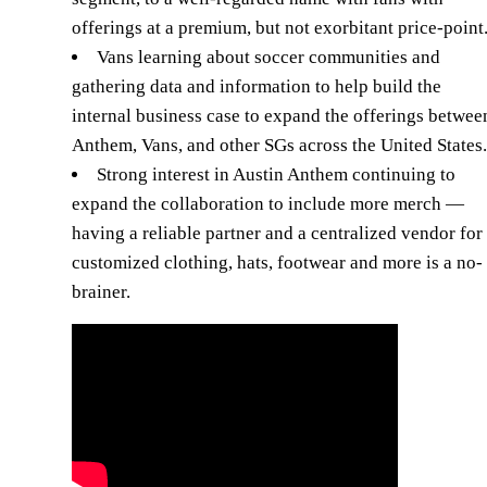
offerings at a premium, but not exorbitant price-point
Vans learning about soccer communities and
gathering data and information to help build the
internal business case to expand the offerings betwee
Anthem, Vans, and other SGs across the United States.
Strong interest in Austin Anthem continuing to
expand the collaboration to include more merch —
having a reliable partner and a centralized vendor for
customized clothing, hats, footwear and more is a no-
brainer.