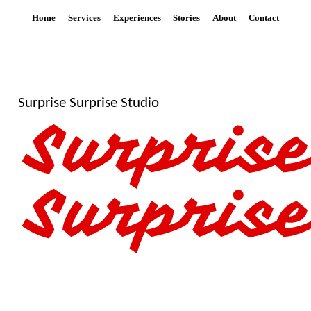
Home
Services
Experiences
Stories
About
Contact
Surprise Surprise Studio