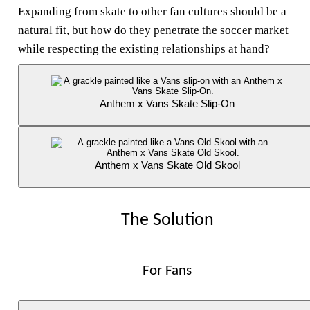
Expanding from skate to other fan cultures should be a
natural fit, but how do they penetrate the soccer market
while respecting the existing relationships at hand?
Anthem x Vans Skate Slip-On
Anthem x Vans Skate Old Skool
The Solution
For Fans