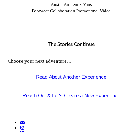
Austin Anthem x Vans
Footwear Collaboration Promotional Video
The Stories Continue
Choose your next adventure…
Read About Another Experience
Reach Out &
Let's Create a New Experience