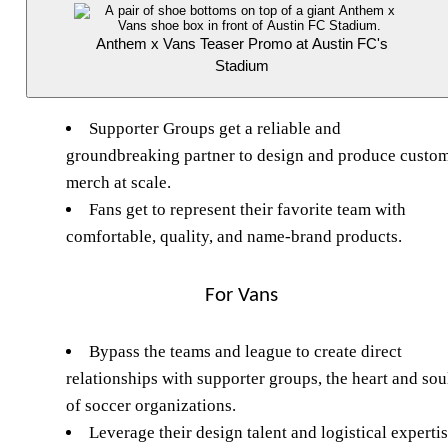
Anthem x Vans Teaser Promo at Austin FC's
Stadium
Supporter Groups get a reliable and
groundbreaking partner to design and produce custo
merch at scale.
Fans get to represent their favorite team with
comfortable, quality, and name-brand products.
For Vans
Bypass the teams and league to create direct
relationships with supporter groups, the heart and sou
of soccer organizations.
Leverage their design talent and logistical experti